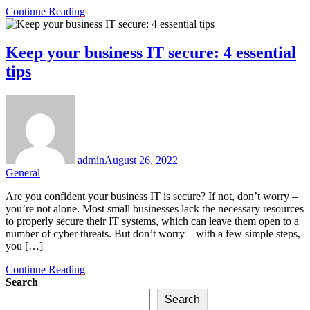
Continue Reading
Keep your business IT secure: 4 essential
tips
admin
August 26, 2022
General
Are you confident your business IT is secure? If not, don’t worry –
you’re not alone. Most small businesses lack the necessary resources
to properly secure their IT systems, which can leave them open to a
number of cyber threats. But don’t worry – with a few simple steps,
you […]
Continue Reading
Search
Search