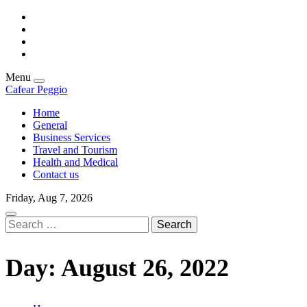
Skip
facebook
to
twitter
content
linkedin
instagram
Menu
Cafear Peggio
Home
General
Business Services
Travel and Tourism
Health and Medical
Contact us
Friday, Aug 7, 2026
Search
for:
Day:
August 26, 2022