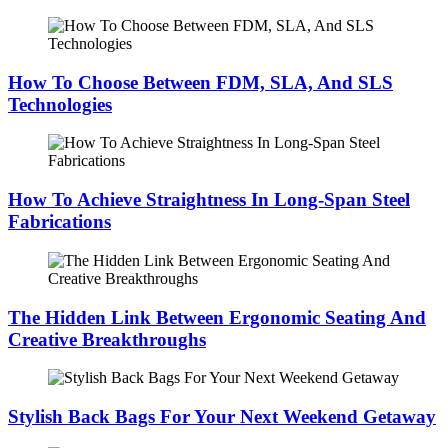
How To Choose Between FDM, SLA, And SLS
Technologies
How To Achieve Straightness In Long-Span Steel
Fabrications
The Hidden Link Between Ergonomic Seating And
Creative Breakthroughs
Stylish Back Bags For Your Next Weekend Getaway