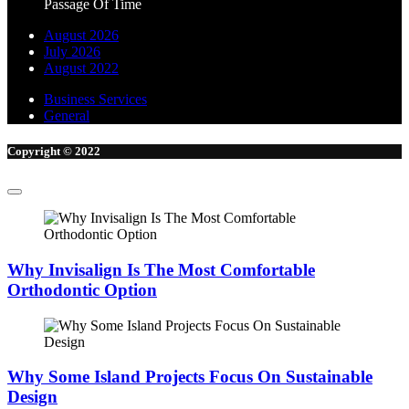
August 2026
July 2026
August 2022
Business Services
General
Copyright © 2022
Why Invisalign Is The Most Comfortable
Orthodontic Option
Why Some Island Projects Focus On Sustainable
Design