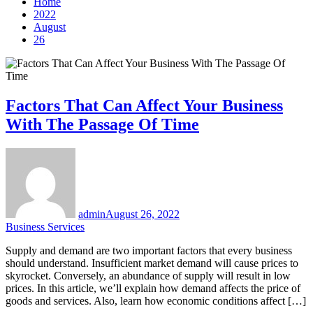
Home
2022
August
26
Factors That Can Affect Your Business
With The Passage Of Time
admin
August 26, 2022
Business Services
Supply and demand are two important factors that every business
should understand. Insufficient market demand will cause prices to
skyrocket. Conversely, an abundance of supply will result in low
prices. In this article, we’ll explain how demand affects the price of
goods and services. Also, learn how economic conditions affect […]