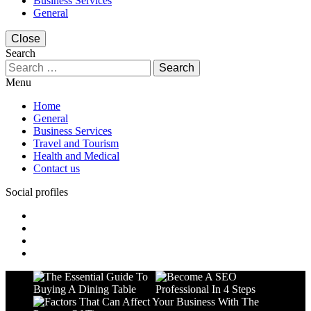
Business Services
General
Close
Search
Search
for:
Menu
Home
General
Business Services
Travel and Tourism
Health and Medical
Contact us
Social profiles
facebook
twitter
linkedin
instagram