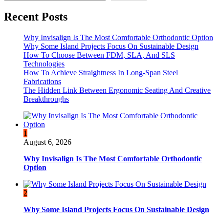
Recent Posts
Why Invisalign Is The Most Comfortable Orthodontic Option
Why Some Island Projects Focus On Sustainable Design
How To Choose Between FDM, SLA, And SLS
Technologies
How To Achieve Straightness In Long-Span Steel
Fabrications
The Hidden Link Between Ergonomic Seating And Creative
Breakthroughs
1
August 6, 2026
Why Invisalign Is The Most Comfortable Orthodontic
Option
2
Why Some Island Projects Focus On Sustainable Design