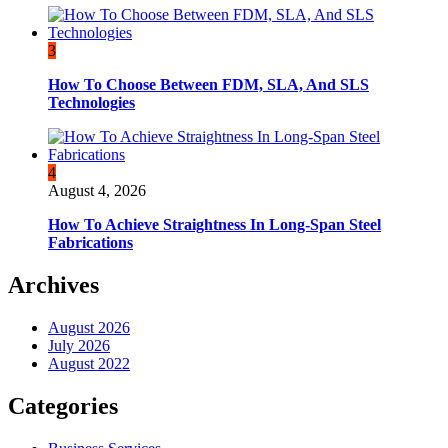
3
How To Choose Between FDM, SLA, And SLS
Technologies
4
August 4, 2026
How To Achieve Straightness In Long-Span Steel
Fabrications
Archives
August 2026
July 2026
August 2022
Categories